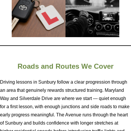
Roads and Routes We Cover
Driving lessons in Sunbury follow a clear progression through
an area that genuinely rewards structured training. Maryland
Way and Silverdale Drive are where we start — quiet enough
for a first lesson, with enough junctions and side roads to make
early progress meaningful. The Avenue runs through the heart
of Sunbury and builds confidence with longer stretches at