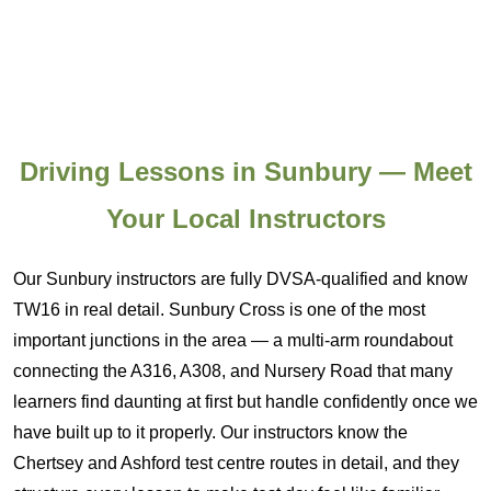
Driving Lessons in Sunbury — Meet
Your Local Instructors
Our Sunbury instructors are fully DVSA-qualified and know
TW16 in real detail. Sunbury Cross is one of the most
important junctions in the area — a multi-arm roundabout
connecting the A316, A308, and Nursery Road that many
learners find daunting at first but handle confidently once we
have built up to it properly. Our instructors know the
Chertsey and Ashford test centre routes in detail, and they