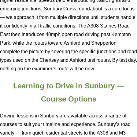
higher residential speeds before introducing traffic lights and
emerging junctions. Sunbury Cross roundabout is a core focus
— we approach it from multiple directions until students handle
it confidently in all traffic conditions. The A308 Staines Road
East then introduces 40mph open road driving past Kempton
Park, while the routes toward Ashford and Shepperton
complete the picture by covering the specific junctions and road
types used on the Chertsey and Ashford test routes. By test day,
nothing on the examiner’s route will be new.
Learning to Drive in Sunbury —
Course Options
Driving lessons in Sunbury are available across a range of
courses to suit your timeline and experience. Sunbury’s road
variety — from quiet residential streets to the A308 and M3