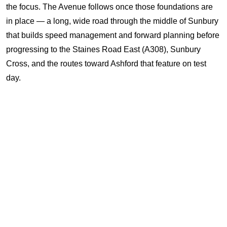
the focus. The Avenue follows once those foundations are
in place — a long, wide road through the middle of Sunbury
that builds speed management and forward planning before
progressing to the Staines Road East (A308), Sunbury
Cross, and the routes toward Ashford that feature on test
day.