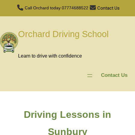
Contact Us
Call Orchard today
07774688522
Orchard Driving School
Learn to drive with confidence
Contact Us
Driving Lessons in
Sunbury