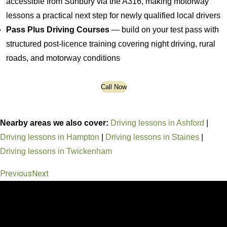
accessible from Sunbury via the A316, making motorway
lessons a practical next step for newly qualified local drivers
Pass Plus Driving Courses
— build on your test pass with
structured post-licence training covering night driving, rural
roads, and motorway conditions
Call Now
Nearby areas we also cover:
Driving lessons in Ashford
|
Driving lessons in Hampton
|
Driving lessons in Staines
|
Driving lessons in Twickenham
Previous
Next