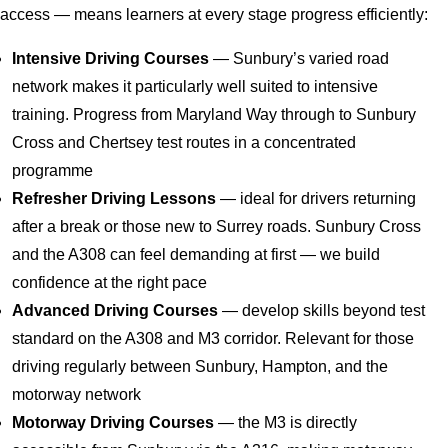
access — means learners at every stage progress efficiently:
Intensive Driving Courses
— Sunbury’s varied road
network makes it particularly well suited to intensive
training. Progress from Maryland Way through to Sunbury
Cross and Chertsey test routes in a concentrated
programme
Refresher Driving Lessons
— ideal for drivers returning
after a break or those new to Surrey roads. Sunbury Cross
and the A308 can feel demanding at first — we build
confidence at the right pace
Advanced Driving Courses
— develop skills beyond test
standard on the A308 and M3 corridor. Relevant for those
driving regularly between Sunbury, Hampton, and the
motorway network
Motorway Driving Courses
— the M3 is directly