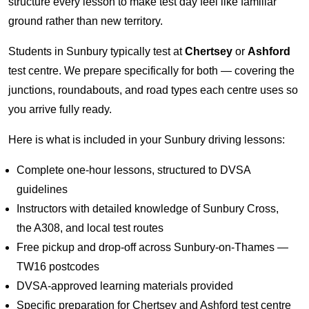
structure every lesson to make test day feel like familiar
ground rather than new territory.
Students in Sunbury typically test at
Chertsey
or
Ashford
test centre. We prepare specifically for both — covering the
junctions, roundabouts, and road types each centre uses so
you arrive fully ready.
Here is what is included in your Sunbury driving lessons:
Complete one-hour lessons, structured to DVSA
guidelines
Instructors with detailed knowledge of Sunbury Cross,
the A308, and local test routes
Free pickup and drop-off across Sunbury-on-Thames —
TW16 postcodes
DVSA-approved learning materials provided
Specific preparation for Chertsey and Ashford test centre