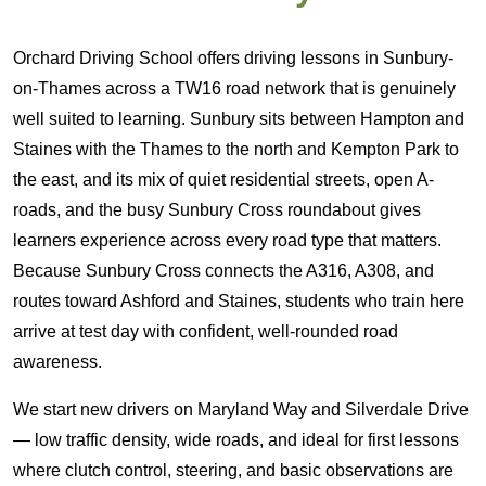
Orchard Driving School offers driving lessons in Sunbury-
on-Thames across a TW16 road network that is genuinely
well suited to learning. Sunbury sits between Hampton and
Staines with the Thames to the north and Kempton Park to
the east, and its mix of quiet residential streets, open A-
roads, and the busy Sunbury Cross roundabout gives
learners experience across every road type that matters.
Because Sunbury Cross connects the A316, A308, and
routes toward Ashford and Staines, students who train here
arrive at test day with confident, well-rounded road
awareness.
We start new drivers on Maryland Way and Silverdale Drive
— low traffic density, wide roads, and ideal for first lessons
where clutch control, steering, and basic observations are