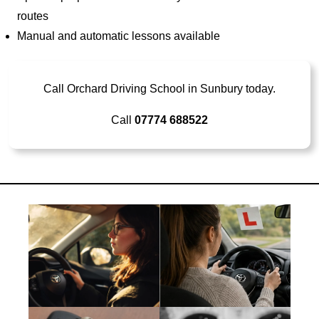
routes
Manual and automatic lessons available
Call Orchard Driving School in Sunbury today.
Call
07774 688522